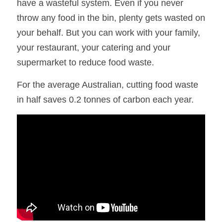
have a wasteful system. Even if you never 
throw any food in the bin, plenty gets wasted on 
your behalf. But you can work with your family, 
your restaurant, your catering and your 
supermarket to reduce food waste.
For the average Australian, cutting food waste 
in half saves 0.2 tonnes of carbon each year.