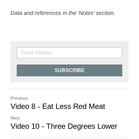
Data and references in the 'Notes' section.
SUBSCRIBE
Previous
Video 8 - Eat Less Red Meat
Next
Video 10 - Three Degrees Lower