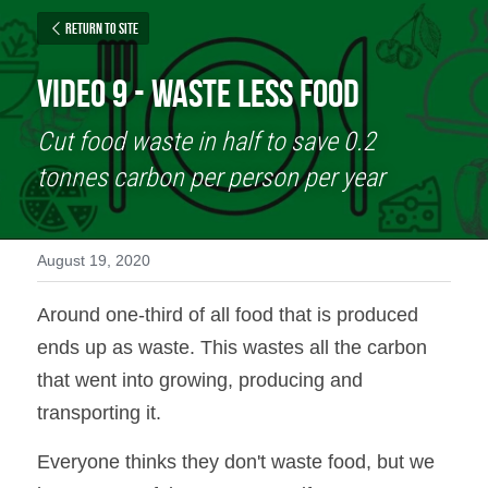
Return to site
Video 9 - Waste Less Food
Cut food waste in half to save 0.2 
tonnes carbon per person per year
August 19, 2020
Around one-third of all food that is produced 
ends up as waste. This wastes all the carbon 
that went into growing, producing and 
transporting it.
Everyone thinks they don't waste food, but we 