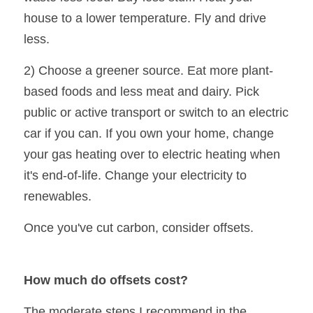
house to a lower temperature. Fly and drive 
less.
2) Choose a greener source. Eat more plant-
based foods and less meat and dairy. Pick 
public or active transport or switch to an electric 
car if you can. If you own your home, change 
your gas heating over to electric heating when 
it's end-of-life. Change your electricity to 
renewables.
Once you've cut carbon, consider offsets.
How much do offsets cost?
The moderate steps I recommend in the 