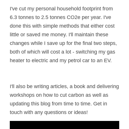
I've cut my personal household footprint from 
6.3 tonnes to 2.5 tonnes CO2e per year. I've 
done this with simple methods that either cost 
little or saved me money. I'll maintain these 
changes while I save up for the final two steps, 
both of which will cost a lot - switching my gas 
heater to electric and my petrol car to an EV.
I'll also be writing articles, a book and delivering 
workshops on how to cut carbon as well as 
updating this blog from time to time. Get in 
touch with any questions or ideas!