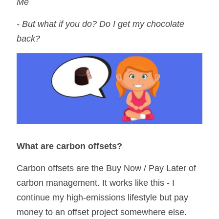
Me
- But what if you do? Do I get my chocolate 
back?
What are carbon offsets?
Carbon offsets are the Buy Now / Pay Later of 
carbon management. It works like this - I 
continue my high-emissions lifestyle but pay 
money to an offset project somewhere else. 