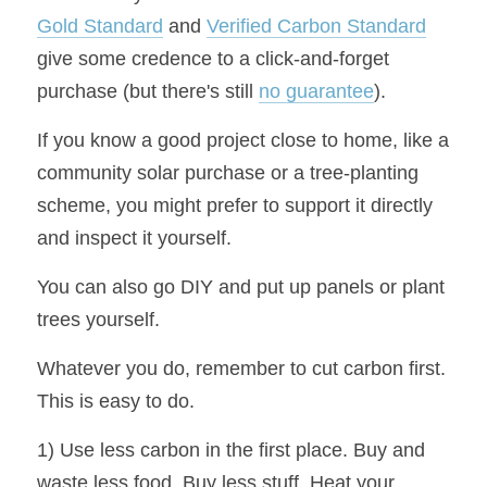
Gold Standard
 and 
Verified Carbon Standard
give some credence to a click-and-forget 
purchase (but there's still 
no guarantee
).
If you know a good project close to home, like a 
community solar purchase or a tree-planting 
scheme, you might prefer to support it directly 
and inspect it yourself.
You can also go DIY and put up panels or plant 
trees yourself.
Whatever you do, remember to cut carbon first. 
This is easy to do.
1) Use less carbon in the first place. Buy and 
waste less food. Buy less stuff. Heat your 