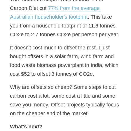
Carbon Diet cut 
77% from the average 
Australian householder's footprint
. This take 
you from a household footprint of 11.6 tonnes 
CO2e to 2.7 tonnes CO2e per person per year.
It doesn't cost much to offset the rest. I just 
bought offsets in a solar farm, wind farm and 
food waste biomass powerplant in India, which 
cost $52 to offset 3 tonnes of CO2e.
Why are offsets so cheap? Some steps to cut 
carbon cost a lot, some cost a little and some 
save you money. Offset projects typically focus 
on the cheaper end of the market.
What's next?