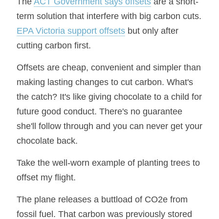
The 
ACT Government says offsets
 are a short-
term solution that interfere with big carbon cuts. 
EPA Victoria support offsets
 but only after 
cutting carbon first.
Offsets are cheap, convenient and simpler than 
making lasting changes to cut carbon. What's 
the catch? It's like giving chocolate to a child for 
future good conduct. There's no guarantee 
she'll follow through and you can never get your 
chocolate back.
Take the well-worn example of planting trees to 
offset my flight.
The plane releases a buttload of CO2e from 
fossil fuel. That carbon was previously stored 