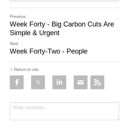
Previous
Week Forty - Big Carbon Cuts Are
Simple & Urgent
Next
Week Forty-Two - People
Return to site