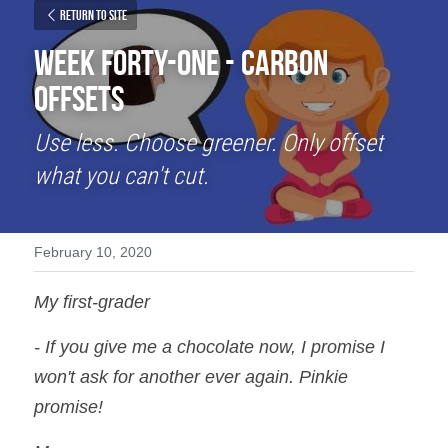
Return to site
Week Forty-One - Carbon 
Offsets
Use less. Choose greener. Only offset 
what you can't cut.
February 10, 2020
My first-grader
- If you give me a chocolate now, I promise I 
won't ask for another ever again. Pinkie 
promise!