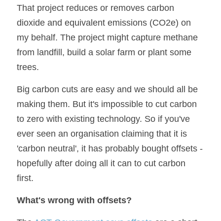
That project reduces or removes carbon 
dioxide and equivalent emissions (CO2e) on 
my behalf. The project might capture methane 
from landfill, build a solar farm or plant some 
trees.
Big carbon cuts are easy and we should all be 
making them. But it's impossible to cut carbon 
to zero with existing technology. So if you've 
ever seen an organisation claiming that it is 
'carbon neutral', it has probably bought offsets - 
hopefully after doing all it can to cut carbon 
first.
What's wrong with offsets?