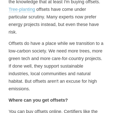
the knowledge that at least I'm buying offsets. 
Tree-planting
 offsets have come under 
particular scrutiny. Many experts now prefer 
energy projects instead, but even these have 
risk. 
Offsets do have a place while we transition to a 
low-carbon society. We need more trees, more 
green tech and more care-for-country projects. 
If done well, they support sustainable 
industries, local communities and natural 
habitat. But offsets aren't an excuse for high 
emissions.
Where can you get offsets?
You can buy offsets online. Certifiers like the 