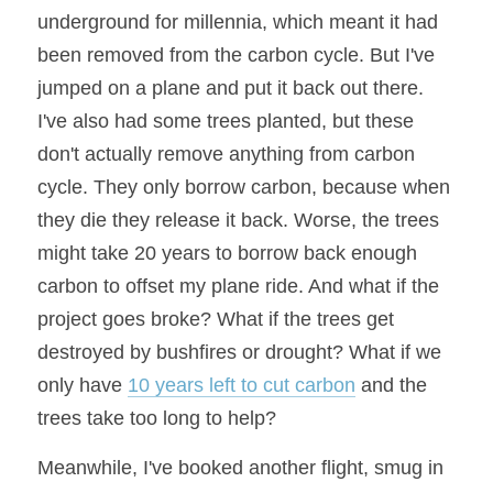
underground for millennia, which meant it had 
been removed from the carbon cycle. But I've 
jumped on a plane and put it back out there. 
I've also had some trees planted, but these 
don't actually remove anything from carbon 
cycle. They only borrow carbon, because when 
they die they release it back. Worse, the trees 
might take 20 years to borrow back enough 
carbon to offset my plane ride. And what if the 
project goes broke? What if the trees get 
destroyed by bushfires or drought? What if we 
only have 
10 years left to cut carbon
 and the 
trees take too long to help?
Meanwhile, I've booked another flight, smug in 