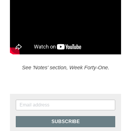
See 'Notes' section, Week Forty-One.
SUBSCRIBE