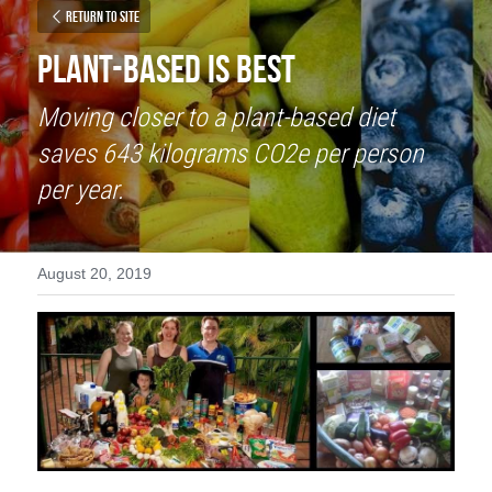
Return to site
Plant-Based is Best
Moving closer to a plant-based diet 
saves 643 kilograms CO2e per person 
per year.
August 20, 2019