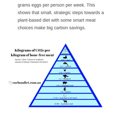
grams eggs per person per week. This 
shows that small, strategic steps towards a 
plant-based diet with some smart meat 
choices make big carbon savings.