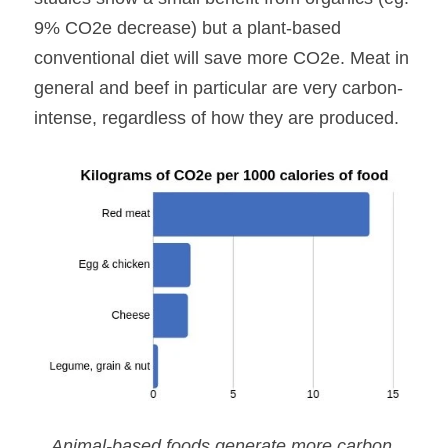
9% CO2e decrease) but a plant-based 
conventional diet will save more CO2e. Meat in 
general and beef in particular are very carbon-
intense, regardless of how they are produced.
Animal-based foods generate more carbon 