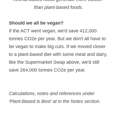
than plant-based foods.
Should we all be vegan?
If the ACT went vegan, we'd save 412,000 
tonnes CO2e per year. But we don't all have to 
be vegan to make big cuts. If we moved closer 
to a plant-based diet with some meat and dairy, 
like the Supermarket Swap above, we'd still 
save 264,000 tonnes CO2e per year.
Calculations, notes and references under 
'Plant-Based is Best' at in the Notes section.