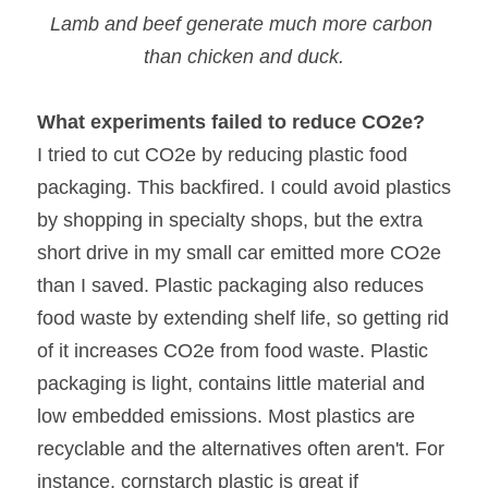
Lamb and beef generate much more carbon 
than chicken and duck.
What experiments failed to reduce CO2e?
I tried to cut CO2e by reducing plastic food 
packaging. This backfired. I could avoid plastics 
by shopping in specialty shops, but the extra 
short drive in my small car emitted more CO2e 
than I saved. Plastic packaging also reduces 
food waste by extending shelf life, so getting rid 
of it increases CO2e from food waste. Plastic 
packaging is light, contains little material and 
low embedded emissions. Most plastics are 
recyclable and the alternatives often aren't. For 
instance, cornstarch plastic is great if 