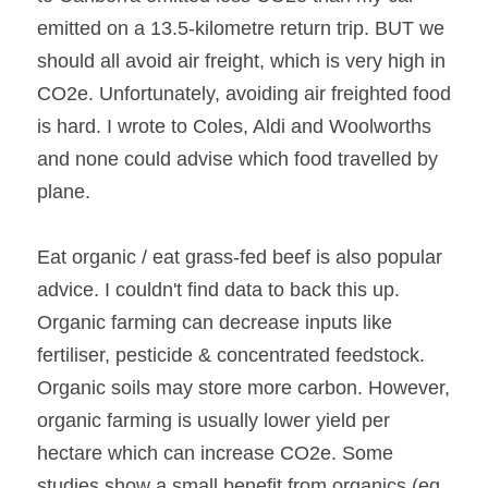
emitted on a 13.5-kilometre return trip. BUT we 
should all avoid air freight, which is very high in 
CO2e. Unfortunately, avoiding air freighted food 
is hard. I wrote to Coles, Aldi and Woolworths 
and none could advise which food travelled by 
plane.
Eat organic / eat grass-fed beef is also popular 
advice. I couldn't find data to back this up. 
Organic farming can decrease inputs like 
fertiliser, pesticide & concentrated feedstock. 
Organic soils may store more carbon. However, 
organic farming is usually lower yield per 
hectare which can increase CO2e. Some 
studies show a small benefit from organics (eg. 