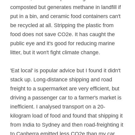
composted but generates methane in landfill if 
put in a bin, and ceramic food containers can't 
be recycled at all. Stripping the plastic from 
food does not save CO2e. It has caught the 
public eye and it's good for reducing marine 
litter, but it won't fight climate change.
'Eat local' is popular advice but I found it didn't 
stack up. Long-distance shipping and road 
freight to a supermarket are very efficient, but 
driving a passenger car to a farmer's market is 
inefficient. I analysed transport on a 20-
kilogram load of food and found that shipping it 
from India to Sydney and then road-freighting it 
to Canberra emitted less CO2e than my car 