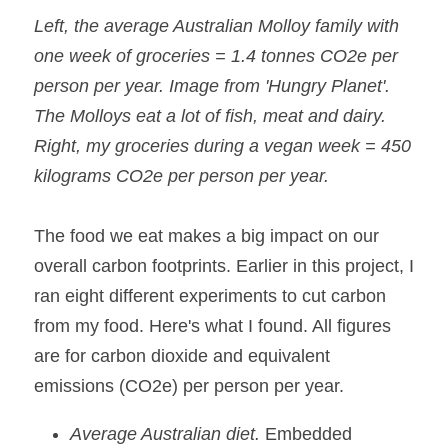
Left, the average Australian Molloy family with 
one week of groceries = 1.4 tonnes CO2e per 
person per year. Image from 'Hungry Planet'. 
The Molloys eat a lot of fish, meat and dairy.
Right, my groceries during a vegan week = 450 
kilograms CO2e per person per year.
The food we eat makes a big impact on our 
overall carbon footprints. Earlier in this project, I 
ran eight different experiments to cut carbon 
from my food. Here's what I found. All figures 
are for carbon dioxide and equivalent 
emissions (CO2e) per person per year.
Average Australian diet.
 Embedded 