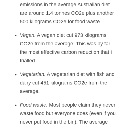
emissions in the average Australian diet 
are around 1.4 tonnes CO2e plus another 
500 kilograms CO2e for food waste.
Vegan.
 A vegan diet cut 973 kilograms 
CO2e from the average. This was by far 
the most effective carbon reduction that I 
trialled.
Vegetarian.
 A vegetarian diet with fish and 
dairy cut 451 kilograms CO2e from the 
average.
Food waste.
 Most people claim they never 
waste food but everyone does (even if you 
never put food in the bin). The average 