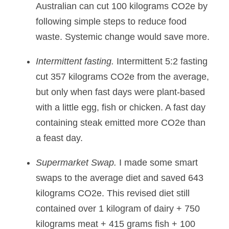
Australian can cut 100 kilograms CO2e by 
following simple steps to reduce food 
waste. Systemic change would save more.
Intermittent fasting.
 Intermittent 5:2 fasting 
cut 357 kilograms CO2e from the average, 
but only when fast days were plant-based 
with a little egg, fish or chicken. A fast day 
containing steak emitted more CO2e than 
a feast day.
Supermarket Swap. 
I made some smart 
swaps to the average diet and saved 643 
kilograms CO2e. This revised diet still 
contained over 1 kilogram of dairy + 750 
kilograms meat + 415 grams fish + 100 