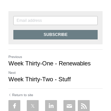
SUBSCRIBE
Previous
Week Thirty-One - Renewables
Next
Week Thirty-Two - Stuff
Return to site