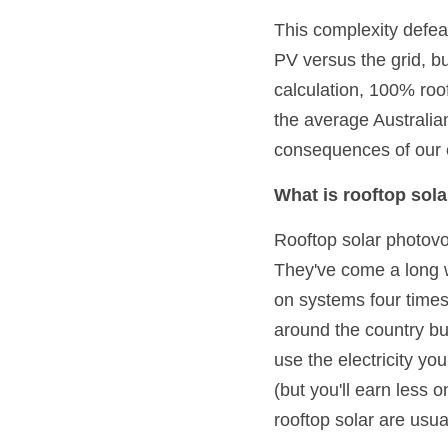
This complexity defea
PV versus the grid, bu
calculation, 100% roof
the average Australia
consequences of our el
What is rooftop sol
Rooftop solar photovol
They've come a long w
on systems four times 
around the country b
use the electricity yo
(but you'll earn less
rooftop solar are usua