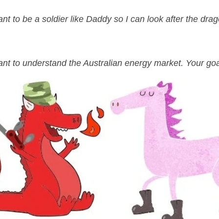
nt to be a soldier like Daddy so I can look after the dra
nt to understand the Australian energy market. Your goal