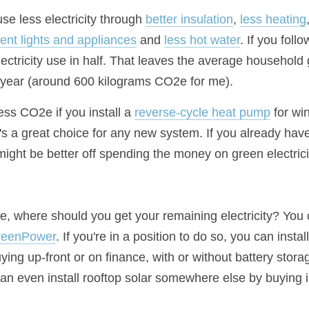
se less electricity through 
better insulation
, 
less heating
cient lights and appliances
 and 
less hot water
. If you follo
ectricity use in half. That leaves the average household 
year (around 600 kilograms CO2e for me).
ess CO2e if you install a 
reverse-cycle heat pump
 for wi
 a great choice for any new system. If you already have a 
ight be better off spending the money on green electrici
se, where should you get your remaining electricity? You
reenPower
. If you're in a position to do so, you can insta
uying up-front or on finance, with or without battery stora
an even install rooftop solar somewhere else by buying i