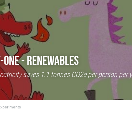
-One - Renewables
ctricity saves 1.1 tonnes CO2e per person per ye
xperiments