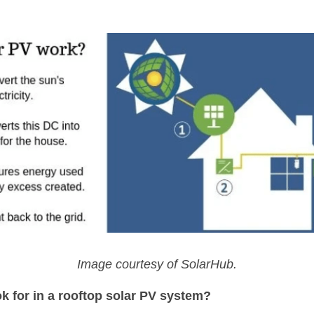
Image courtesy of SolarHub.
k for in a rooftop solar PV system?