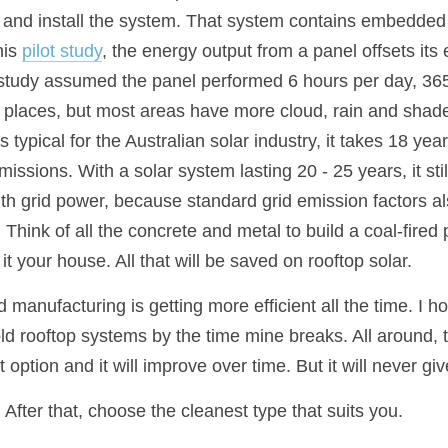
 and install the system. That system contains embedded
is 
pilot study
, the energy output from a panel offsets it
t study assumed the panel performed 6 hours per day, 365
 places, but most areas have more cloud, rain and shade 
ypical for the Australian solar industry, it takes 18 years
issions. With a solar system lasting 20 - 25 years, it stil
th grid power, because standard grid emission factors als
ink of all the concrete and metal to build a coal-fired 
it your house. All that will be saved on rooftop solar.
 manufacturing is getting more efficient all the time. I 
old rooftop systems by the time mine breaks. All around, 
t option and it will improve over time. But it will never gi
. After that, choose the cleanest type that suits you.