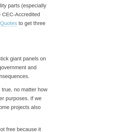
y parts (especially 
e CEC-Accredited 
rQuotes
 to get three 
tick giant panels on 
government and 
onsequences.
 true, no matter how 
r purposes. If we 
Some projects also 
ot free because it 