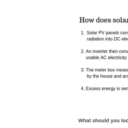
What should you loo