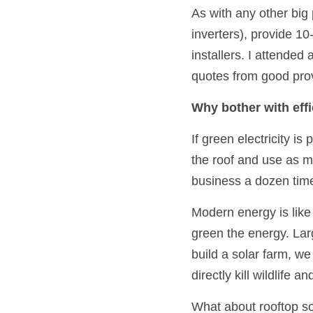
As with any other big 
inverters), provide 1
installers. I attended
quotes from good prov
Why bother with eff
If green electricity is
the roof and use as 
business a dozen tim
Modern energy is like 
green the energy. Lar
build a solar farm, we
directly kill wildlife 
What about rooftop sol