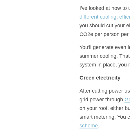
I've looked at how to u
different cooling
, 
effi
you should cut your el
CO2e per person per 
You'll generate even l
summer cooling. That's
system in place, you m
Green electricity
After cutting power u
grid power through 
G
on your roof, either b
smart metering. You c
scheme
.