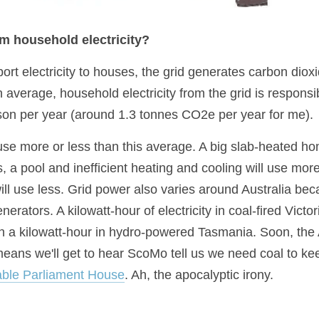
 household electricity?
rt electricity to houses, the grid generates carbon dioxi
verage, household electricity from the grid is responsib
on per year (around 1.3 tonnes CO2e per year for me).
e more or less than this average. A big slab-heated hom
 a pool and inefficient heating and cooling will use more
ll use less. Grid power also varies around Australia beca
erators. A kilowatt-hour of electricity in coal-fired Victor
 a kilowatt-hour in hydro-powered Tasmania. Soon, the 
eans we'll get to hear ScoMo tell us we need coal to keep
ble Parliament House
. Ah, the apocalyptic irony.