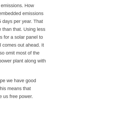
 emissions. How 
s embedded emissions 
 days per year. That 
than that. Using less 
 for a solar panel to 
l comes out ahead. It 
o omit most of the 
power plant along with 
hope we have good 
this means that 
ve us free power.