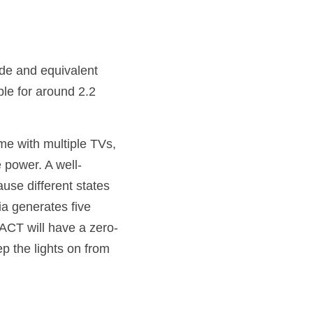
de and equivalent 
le for around 2.2 
e with multiple TVs, 
 power. A well-
use different states 
ia generates five 
ACT will have a zero-
 the lights on from 