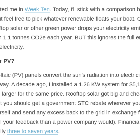
ted me in 
Week Ten
. Today, I'll stick with a comparison 
t feel free to pick whatever renewable floats your boat. On
top solar or other green power drops your electricity emi
n 1.1 tonnes CO2e each year. BUT this ignores the full e
ectricity.
ar PV?
taic (PV) panels convert the sun's radiation into electrici
ay. A decade ago, I installed a 1.26 KW system for $5,100
larger for the same price. Rooftop solar got big and chea
ut you should get a government STC rebate wherever you
urself and send any excess back to the grid in exchange fo
 on your feedback than a power company would). Financia
lly 
three to seven years
.