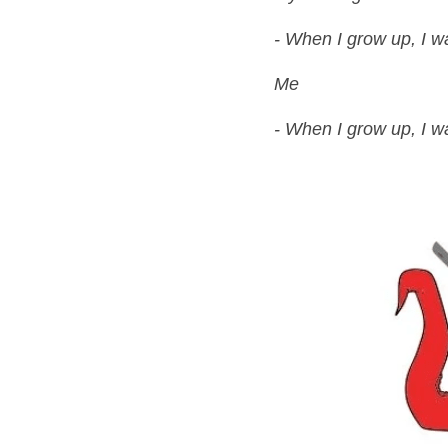
- When I grow up, I wa
Me
- When I grow up, I wa