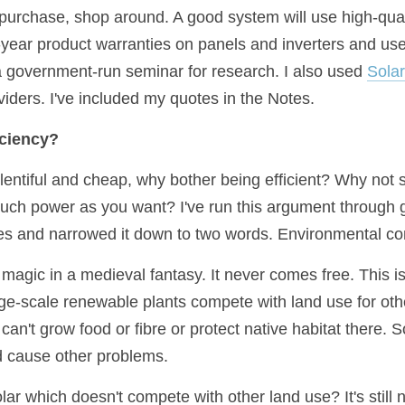
purchase, shop around. A good system will use high-qualit
0-year product warranties on panels and inverters and us
 a government-run seminar for research. I also used 
Sola
iders. I've included my quotes in the Notes.
iciency?
 plentiful and cheap, why bother being efficient? Why not s
much power as you want? I've run this argument through 
es and narrowed it down to two words. Environmental c
magic in a medieval fantasy. It never comes free. This is
ge-scale renewable plants compete with land use for othe
 can't grow food or fibre or protect native habitat there. 
and cause other problems.
ar which doesn't compete with other land use? It's still n