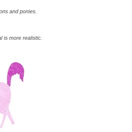
gons and ponies.
 is more realistic.