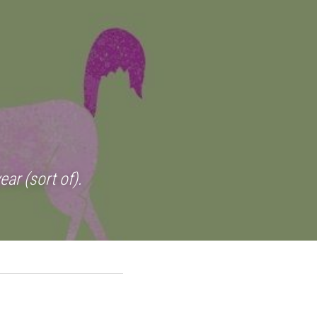
ar (sort of).