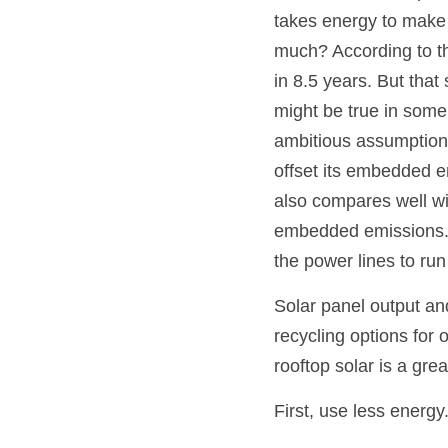
takes energy to make
much? According to th
in 8.5 years. But tha
might be true in some
ambitious assumptions t
offset its embedded em
also compares well wi
embedded emissions. Th
the power lines to run 
Solar panel output and
recycling options for 
rooftop solar is a grea
First, use less energy