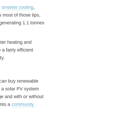
, 
smarter cooling
, 
w most of those tips, 
generating 1.1 tonnes 
nter heating and 
fairly efficient 
ty.
 can buy renewable 
ll a solar PV system 
ge and with or without 
nto a 
community 