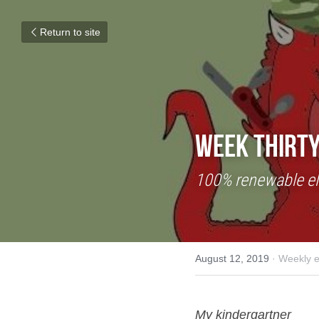
Return to site
Week Thirty
100% renewable ele
August 12, 2019
·
Weekly e
My kindergartner