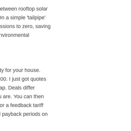
between rooftop solar 
 a simple 'tailpipe' 
ssions to zero, saving 
nvironmental 
ty for your house. 
. I just got quotes 
p. Deals differ 
 are. You can then 
r a feedback tariff 
l payback periods on 