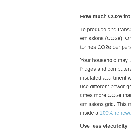
How much CO2e from
To produce and transpo
emissions (CO2e). On a
tonnes CO2e per pers
Your household may us
fridges and computers,
insulated apartment wi
use different power gen
times more CO2e than
emissions grid. This m
inside a 
100% renewa
Use less electricity