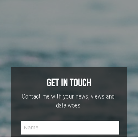
Get In Touch
Contact me with your news, views and 
data woes.
Name