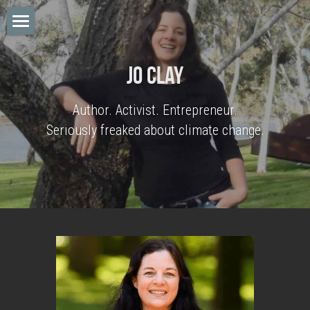
Home
Jo Clay
Big Cuts
Author. Activist. Entrepreneur.
Posts
Seriously freaked about climate change.
Notes
Jo Clay
Search