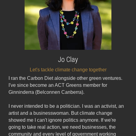
Jo Clay
Let's tackle climate change together
I ran the Carbon Diet alongside other green ventures. 
I've since become an ACT Greens member for 
Ginninderra (Belconnen Canberra).
I never intended to be a politician. I was an activist, an 
artist and a businesswoman. But climate change 
showed me I can't ignore politics anymore. If we're 
going to take real action, we need businesses, the 
community and every level of government working 