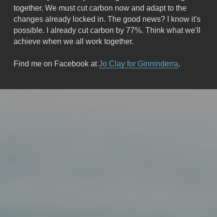
together. We must cut carbon now and adapt to the 
changes already locked in. The good news? I know it's 
possible. I already cut carbon by 77%. Think what we'll 
achieve when we all work together.
Find me on Facebook at 
Jo Clay for Ginninderra
.