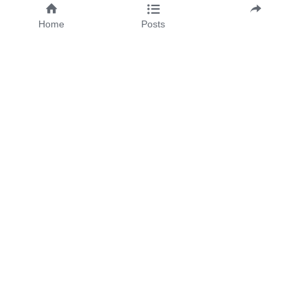
Email
Home
Posts
Message
SUBMIT